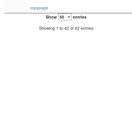
copypage
Show
entries
Showing 1 to 42 of 42 entries