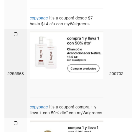
copypage
It's a coupon! desde $7
hasta $14 c/u con myWalgreens
2255668
200702
copypage
It's a coupon! compra 1 y
lleva 1 con 50% dto* con myWalgreens