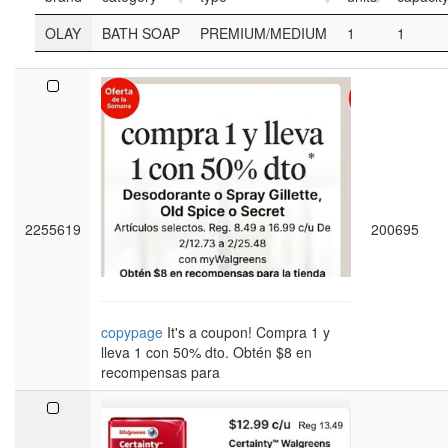
OLAY
BATH SOAP
PREMIUM/MEDIUM
1
1
2255619
200695
copypage
It's a coupon! Compra 1 y
lleva 1 con 50% dto. Obtén $8 en
recompensas para