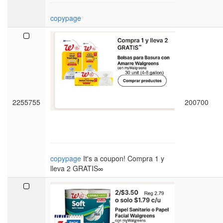
copypage
2255755
200700
copypage
It's a coupon! Compra 1 y
lleva 2 GRATIS∞