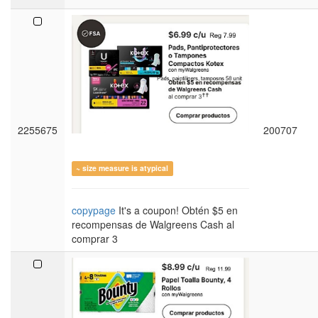
2255675
200707
~ size measure is atypical
copypage
It's a coupon! Obtén $5 en
recompensas de Walgreens Cash al
comprar 3