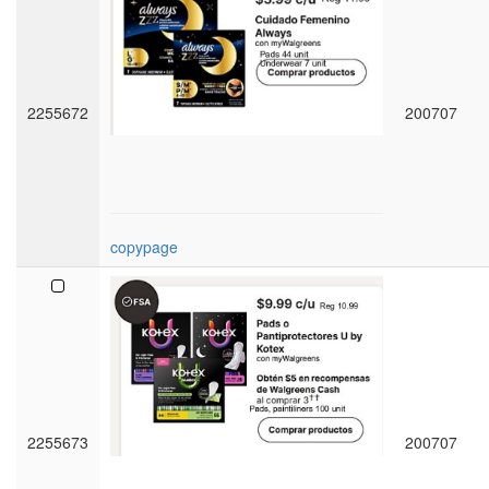
2255672
200707
copypage
2255673
200707