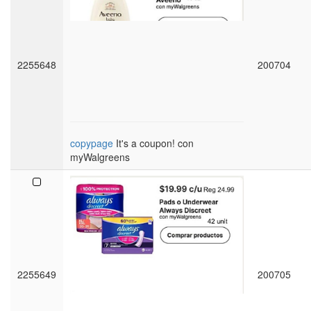
2255648
200704
copypage
It's a coupon! con
myWalgreens
2255649
200705