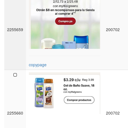
2255659
200702
copypage
2255660
200702