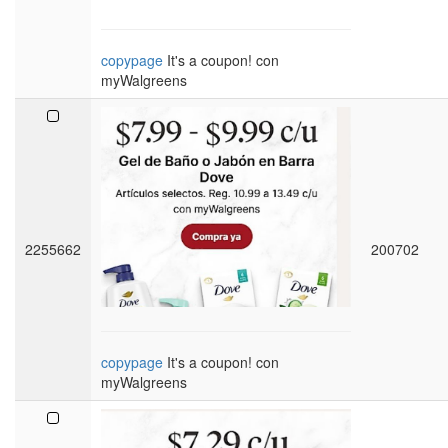
copypage
It's a coupon! con
myWalgreens
2255662
200702
copypage
It's a coupon! con
myWalgreens