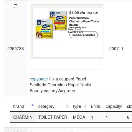
2255738
200711
copypage
It's a coupon! Papel
Sanitario Charmin o Papel Toalla
Bounty con myWalgreen
brand
category
type
units
capacity
si
CHARMIN
TOILET PAPER
MEGA
1
1
6