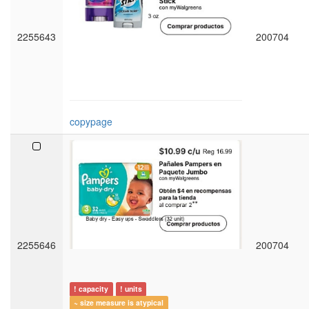
2255643
200704
copypage
2255646
200704
! capacity
! units
~ size measure is atypical