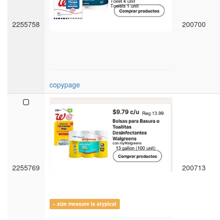
2255758
200700
copypage
2255769
200713
~ size measure is atypical