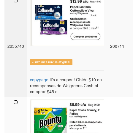
2255740
200711
~ size measure is atypical
copypage
It's a coupon! Obtén $10 en
recompensas de Walgreens Cash al
comprar $45 o