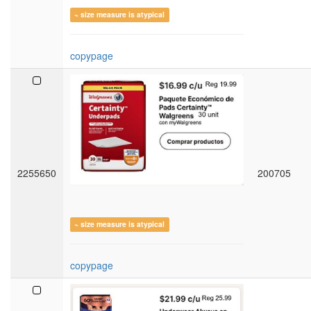
~ size measure is atypical
copypage
2255650
200705
~ size measure is atypical
copypage