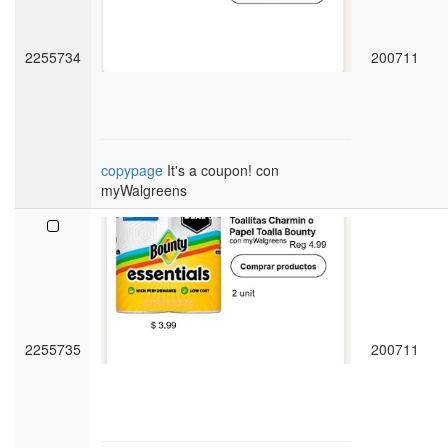
2255734
200711
copypage
It's a coupon! con
myWalgreens
2255735
200711