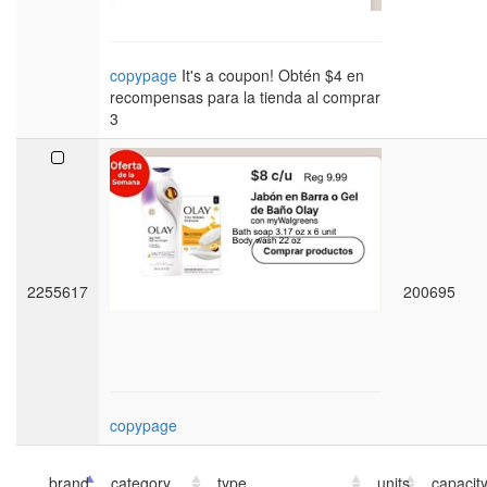
copypage
It's a coupon! Obtén $4 en
recompensas para la tienda al comprar
3
2255617
200695
copypage
brand
category
type
units
capacit