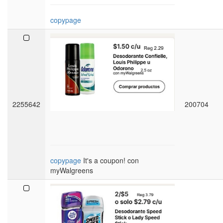
copypage
2255642
200704
copypage
It's a coupon! con
myWalgreens