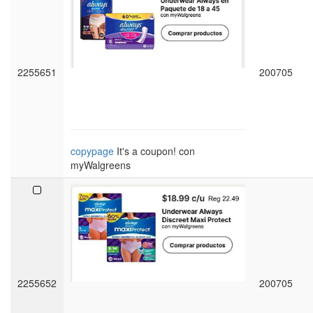
2255651
200705
copypage
It's a coupon! con
myWalgreens
2255652
200705