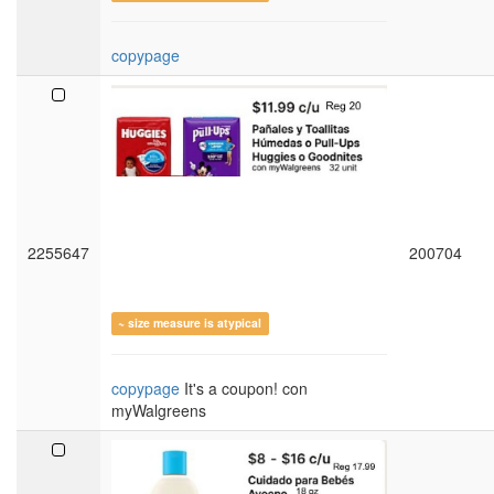
copypage
2255647
200704
~ size measure is atypical
copypage
It's a coupon! con
myWalgreens