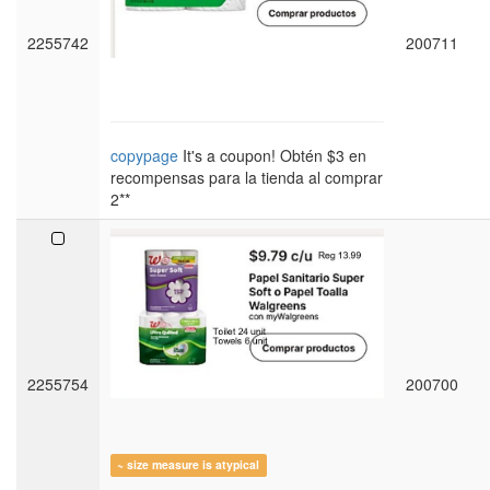
2255742
200711
copypage
It's a coupon! Obtén $3 en
recompensas para la tienda al comprar
2**
2255754
200700
~ size measure is atypical