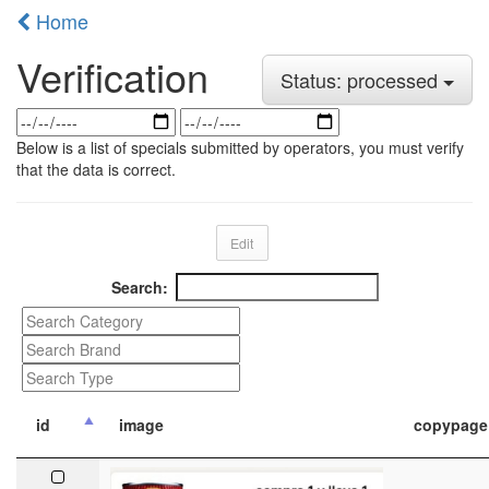
Home
Verification
Status: processed
Below is a list of specials submitted by operators, you must verify
that the data is correct.
Edit
Search:
id
image
copypage