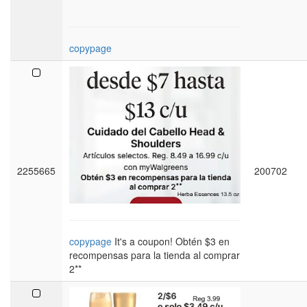
copypage
2255665
200702
copypage
It's a coupon! Obtén $3 en
recompensas para la tienda al comprar
2**