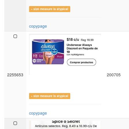
~ size measure is atypical
copypage
2255653
200705
~ size measure is atypical
copypage