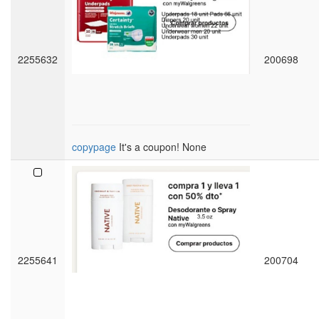
2255632
200698
copypage
It's a coupon! None
2255641
200704