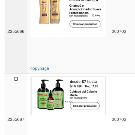
2255666
200702
copypage
2255667
200702