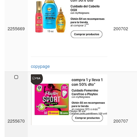
2255669
200702
copypage
2255670
200707