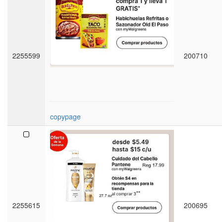
2255599
200710
copypage
2255615
200695