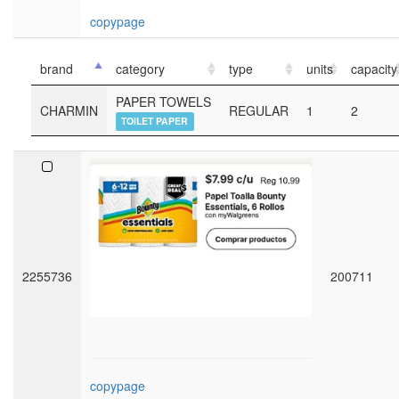
copypage
brand
category
type
units
capacity
PAPER TOWELS
CHARMIN
REGULAR
1
2
TOILET PAPER
2255736
200711
copypage