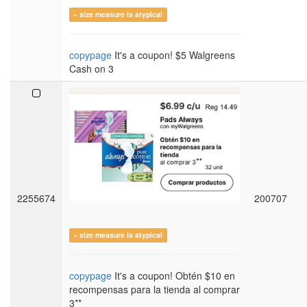
~ size measure is atypical
copypage
It's a coupon! $5 Walgreens
Cash on 3
2255674
200707
~ size measure is atypical
copypage
It's a coupon! Obtén $10 en
recompensas para la tienda al comprar
3**