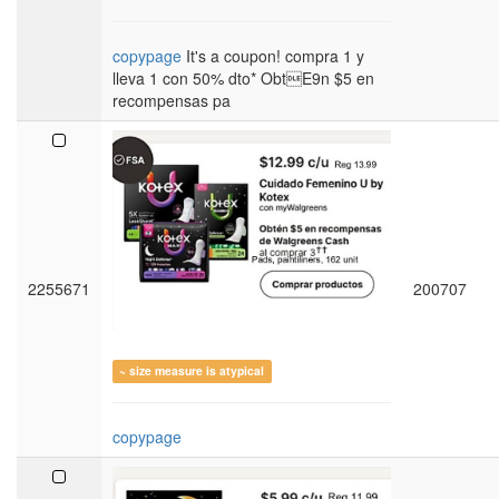
copypage
It's a coupon! compra 1 y
lleva 1 con 50% dto* ObtE9n $5 en
recompensas pa
2255671
200707
~ size measure is atypical
copypage