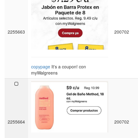
2255663
200702
copypage
It's a coupon! con
myWalgreens
2255664
200702