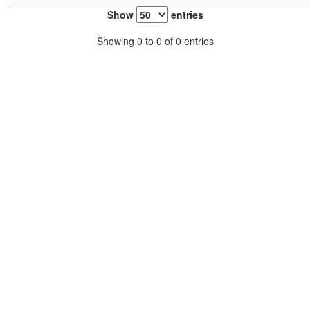
Show
entries
Showing 0 to 0 of 0 entries