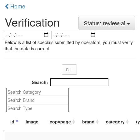
Home
Verification
Status: review-ai
Below is a list of specials submitted by operators, you must verify
that the data is correct.
Edit
Search:
id
image
copypage
brand
category
t